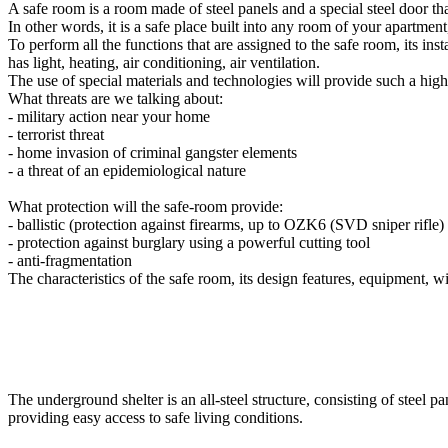
A safe room is a room made of steel panels and a special steel door tha
In other words, it is a safe place built into any room of your apartment
To perform all the functions that are assigned to the safe room, its ins
has light, heating, air conditioning, air ventilation.
The use of special materials and technologies will provide such a high le
What threats are we talking about:
- military action near your home
- terrorist threat
- home invasion of criminal gangster elements
- a threat of an epidemiological nature
What protection will the safe-room provide:
- ballistic (protection against firearms, up to OZK6 (SVD sniper rifl
- protection against burglary using a powerful cutting tool
- anti-fragmentation
The characteristics of the safe room, its design features, equipment, wi
The underground shelter is an all-steel structure, consisting of steel pa
providing easy access to safe living conditions.