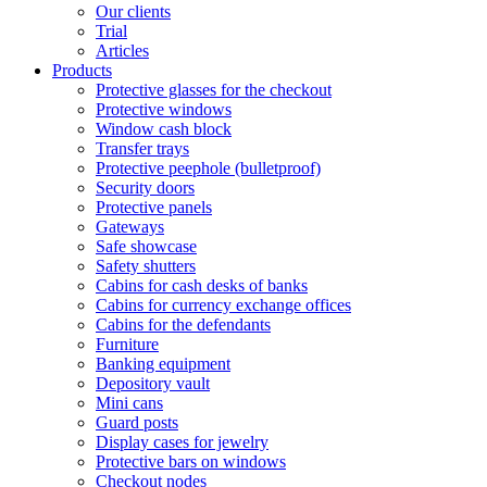
Our clients
Trial
Articles
Products
Protective glasses for the checkout
Protective windows
Window cash block
Transfer trays
Protective peephole (bulletproof)
Security doors
Protective panels
Gateways
Safe showcase
Safety shutters
Cabins for cash desks of banks
Cabins for currency exchange offices
Cabins for the defendants
Furniture
Banking equipment
Depository vault
Mini cans
Guard posts
Display cases for jewelry
Protective bars on windows
Checkout nodes