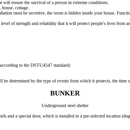
t will ensure the survival of a person in extreme conditions.
, house, cottage.
tallation must be secretive, the room is hidden inside your house. Functi
vel of strength and reliability that it will protect people's lives from an
e) according to the DSTU4547 standard)
ll be determined by the type of events from which it protects, the time o
BUNKER
Underground steel shelter
nels and a special door, which is installed in a pre-selected location (du