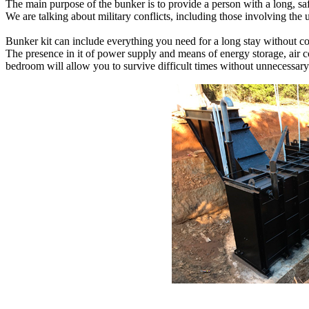
The main purpose of the bunker is to provide a person with a long, saf
We are talking about military conflicts, including those involving the u
Bunker kit can include everything you need for a long stay without comp
The presence in it of power supply and means of energy storage, air co
bedroom will allow you to survive difficult times without unnecessary 