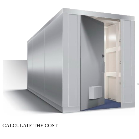
CALCULATE THE COST