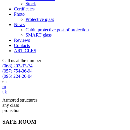
Stock
Certificates
Photo
Protective glass
News
Cabin protective post of protection
SMART glass
Reviews
Contacts
ARTICLES
Call us at the number
(068) 202-32-74
(057) 754-36-94
(095) 224-26-04
en
ru
uk
Armored structures
any class
protection
SAFE ROOM