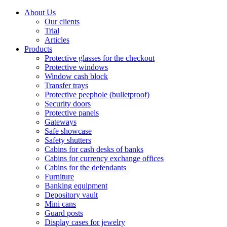
About Us
Our clients
Trial
Articles
Products
Protective glasses for the checkout
Protective windows
Window cash block
Transfer trays
Protective peephole (bulletproof)
Security doors
Protective panels
Gateways
Safe showcase
Safety shutters
Cabins for cash desks of banks
Cabins for currency exchange offices
Cabins for the defendants
Furniture
Banking equipment
Depository vault
Mini cans
Guard posts
Display cases for jewelry