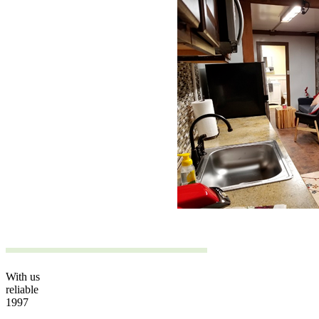
With us
reliable
1997