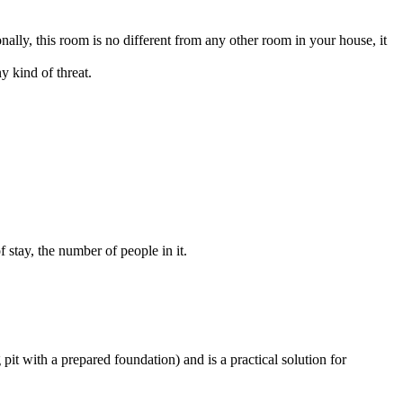
onally, this room is no different from any other room in your house, it
y kind of threat.
f stay, the number of people in it.
g pit with a prepared foundation) and is a practical solution for