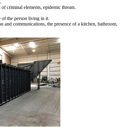
.
s of criminal elements, epidemic threats.
of the person living in it.
sion and communications, the presence of a kitchen, bathroom,