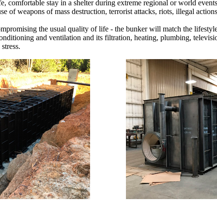
e, comfortable stay in a shelter during extreme regional or world events
se of weapons of mass destruction, terrorist attacks, riots, illegal action
romising the usual quality of life - the bunker will match the lifestyle 
nditioning and ventilation and its filtration, heating, plumbing, televi
stress.