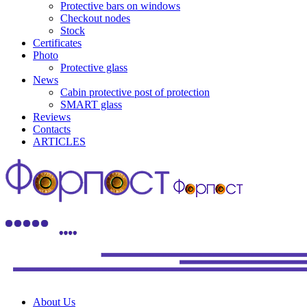
Protective bars on windows
Checkout nodes
Stock
Certificates
Photo
Protective glass
News
Cabin protective post of protection
SMART glass
Reviews
Contacts
ARTICLES
About Us