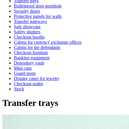
Transfer trays
Bulletproof door peephole
Security doors
Protective panels for walls
Transfer gateways
Safe showcase
Safety shutters
Checkout booths
Cabins for currency exchange offices
Cabins for the defendants
Checkout furniture
Banking equipment
Depository vault
Mini cans
Guard posts
Display cases for jewelry
Checkout nodes
Stock
Transfer trays