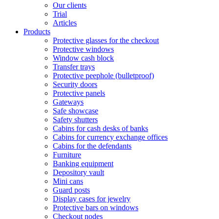
Our clients
Trial
Articles
Products
Protective glasses for the checkout
Protective windows
Window cash block
Transfer trays
Protective peephole (bulletproof)
Security doors
Protective panels
Gateways
Safe showcase
Safety shutters
Cabins for cash desks of banks
Cabins for currency exchange offices
Cabins for the defendants
Furniture
Banking equipment
Depository vault
Mini cans
Guard posts
Display cases for jewelry
Protective bars on windows
Checkout nodes