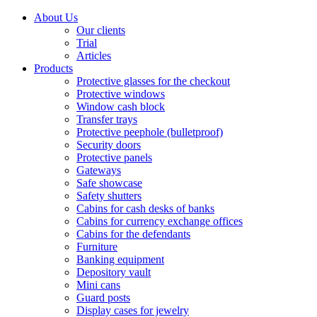
About Us
Our clients
Trial
Articles
Products
Protective glasses for the checkout
Protective windows
Window cash block
Transfer trays
Protective peephole (bulletproof)
Security doors
Protective panels
Gateways
Safe showcase
Safety shutters
Cabins for cash desks of banks
Cabins for currency exchange offices
Cabins for the defendants
Furniture
Banking equipment
Depository vault
Mini cans
Guard posts
Display cases for jewelry