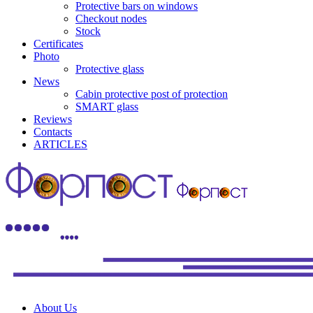
Protective bars on windows
Checkout nodes
Stock
Certificates
Photo
Protective glass
News
Cabin protective post of protection
SMART glass
Reviews
Contacts
ARTICLES
About Us