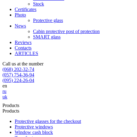
Stock
Certificates
Photo
Protective glass
News
Cabin protective post of protection
SMART glass
Reviews
Contacts
ARTICLES
Call us at the number
(068) 202-32-74
(057) 754-36-94
(095) 224-26-04
en
ru
uk
Products
Products
Protective glasses for the checkout
Protective windows
Window cash block