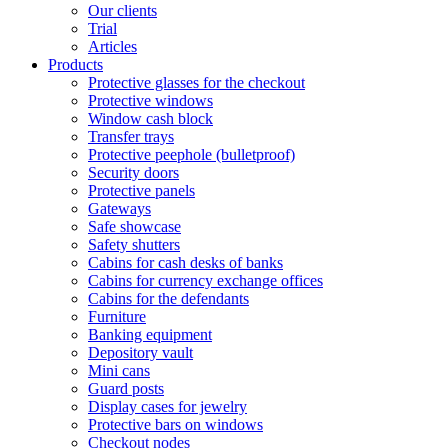
Our clients
Trial
Articles
Products
Protective glasses for the checkout
Protective windows
Window cash block
Transfer trays
Protective peephole (bulletproof)
Security doors
Protective panels
Gateways
Safe showcase
Safety shutters
Cabins for cash desks of banks
Cabins for currency exchange offices
Cabins for the defendants
Furniture
Banking equipment
Depository vault
Mini cans
Guard posts
Display cases for jewelry
Protective bars on windows
Checkout nodes