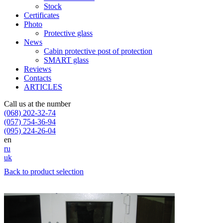
Stock
Certificates
Photo
Protective glass
News
Cabin protective post of protection
SMART glass
Reviews
Contacts
ARTICLES
Call us at the number
(068) 202-32-74
(057) 754-36-94
(095) 224-26-04
en
ru
uk
Back to product selection