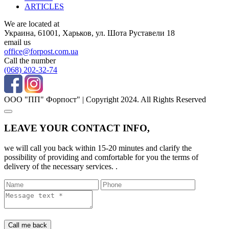
ARTICLES
We are located at
Украина, 61001, Харьков, ул. Шота Руставели 18
email us
office@forpost.com.ua
Call the number
(068) 202-32-74
ООО "ПП" Форпост" | Copyright 2024. All Rights Reserved
LEAVE YOUR CONTACT INFO,
we will call you back within 15-20 minutes and clarify the
possibility of providing and comfortable for you the terms of
delivery of the necessary services. .