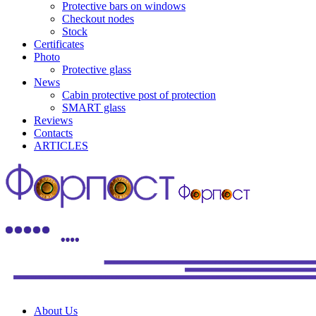
Protective bars on windows
Checkout nodes
Stock
Certificates
Photo
Protective glass
News
Cabin protective post of protection
SMART glass
Reviews
Contacts
ARTICLES
About Us