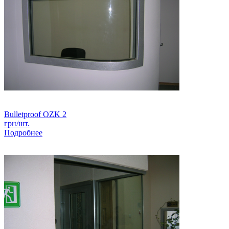
Bulletproof OZK 2
грн/шт.
Подробнее