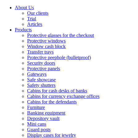
About Us
Our clients
Trial
Articles
Products
Protective glasses for the checkout
Protective windows
Window cash block
Transfer trays
Protective peephole (bulletproof)
Security doors
Protective panels
Gateways
Safe showcase
Safety shutters
Cabins for cash desks of banks
Cabins for currency exchange offices
Cabins for the defendants
Furniture
Banking equipment
Depository vault
Mini cans
Guard posts
Display cases for jewelry