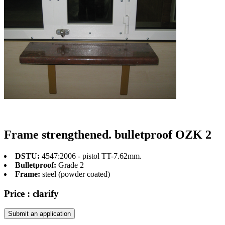
Frame strengthened. bulletproof OZK 2
DSTU:
4547:2006 - pistol TT-7.62mm.
Bulletproof:
Grade 2
Frame:
steel (powder coated)
Price :
clarify
Submit an application