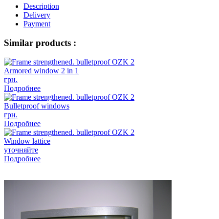
Description
Delivery
Payment
Similar products :
Armored window 2 in 1
грн.
Подробнее
Bulletproof windows
грн.
Подробнее
Window lattice
уточняйте
Подробнее