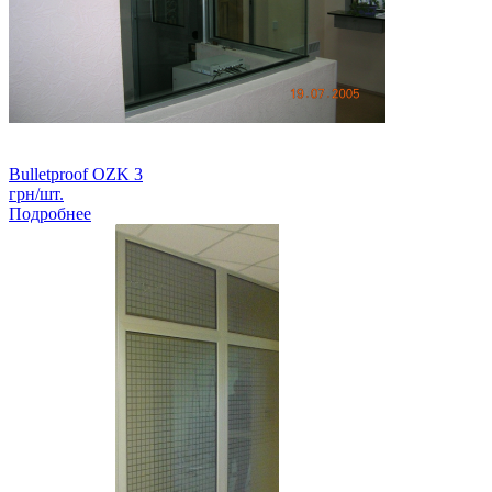
Bulletproof OZK 3
грн/шт.
Подробнее