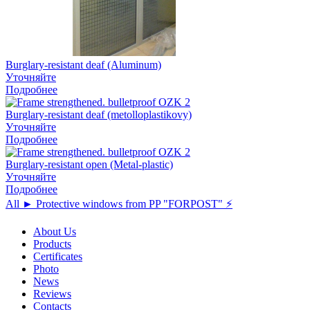
Burglary-resistant deaf (Aluminum)
Уточняйте
Подробнее
Burglary-resistant deaf (metolloplastikovy)
Уточняйте
Подробнее
Burglary-resistant open (Metal-plastic)
Уточняйте
Подробнее
All ► Protective windows from PP "FORPOST" ⚡️
About Us
Products
Certificates
Photo
News
Reviews
Contacts